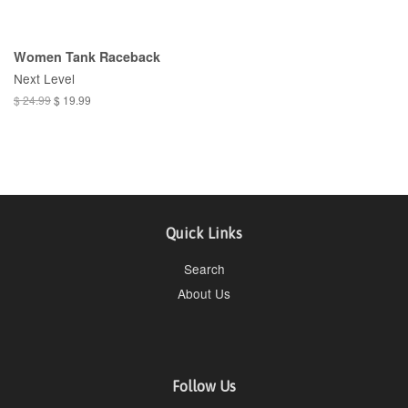
Women Tank Raceback
Next Level
$ 24.99
$ 19.99
Quick Links
Search
About Us
Follow Us