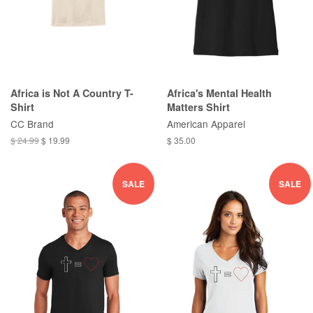
Africa is Not A Country T-
Africa's Mental Health
Shirt
Matters Shirt
CC Brand
American Apparel
$ 24.99
$ 19.99
$ 35.00
SALE
SALE