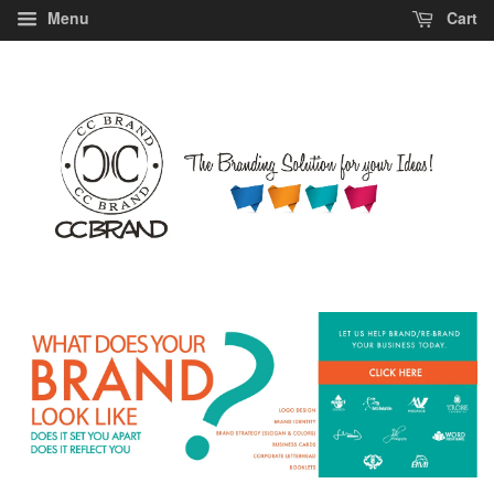
Menu
Cart