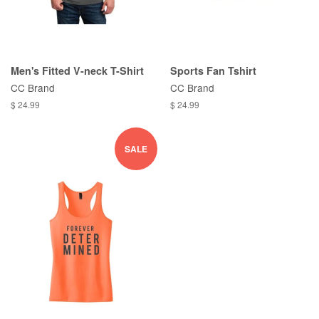
Men's Fitted V-neck T-Shirt
Sports Fan Tshirt
CC Brand
CC Brand
$ 24.99
$ 24.99
SALE