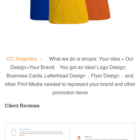
CC Graphics
- What we do is simple: Your idea + Our
Design=Your Brand. You got an idea! Logo Design,
Business Cards, Letterhead Design , Flyer Design , and
other Print Media needed to represent your brand and other
promotion items
Client Reviews