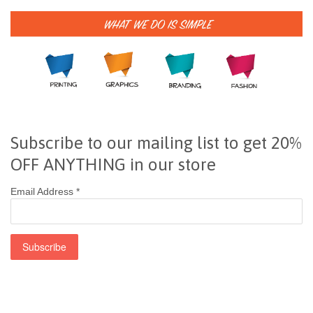
Subscribe to our mailing list to get 20%
OFF ANYTHING in our store
Email Address
*