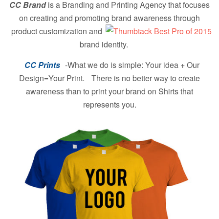
CC Brand
is a Branding and Printing Agency that focuses
on creating and promoting brand
awareness through
product customization and
brand identity.
CC Prints
-What we do is simple: Your idea + Our
Design=Your Print. There is no better way to create
awareness than to print your brand on Shirts that
represents you.