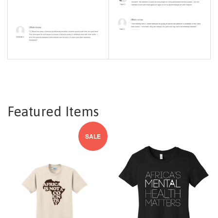
Featured Items
SALE