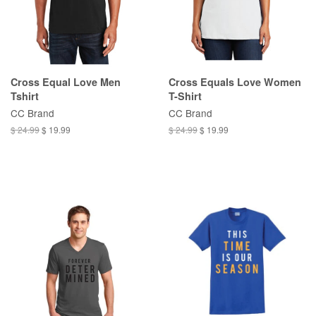
Cross Equal Love Men
Cross Equals Love Women
Tshirt
T-Shirt
CC Brand
CC Brand
$ 24.99
$ 19.99
$ 24.99
$ 19.99