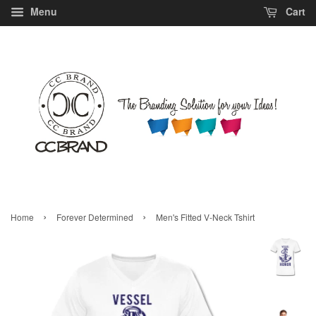
Menu
Cart
›
›
Home
Forever Determined
Men's Fitted V-Neck Tshirt