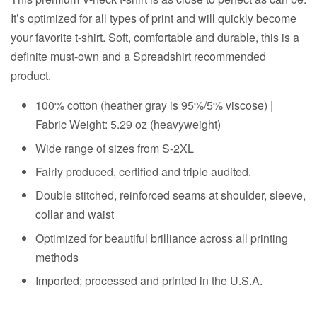
It’s optimized for all types of print and will quickly become
your favorite t-shirt. Soft, comfortable and durable, this is a
definite must-own and a Spreadshirt recommended
product.
100% cotton (heather gray is 95%/5% viscose) |
Fabric Weight: 5.29 oz (heavyweight)
Wide range of sizes from S-2XL
Fairly produced, certified and triple audited.
Double stitched, reinforced seams at shoulder, sleeve,
collar and waist
Optimized for beautiful brilliance across all printing
methods
Imported; processed and printed in the U.S.A.