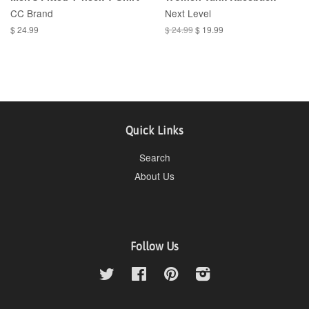
CC Brand
Next Level
$ 24.99
$ 24.99
$ 19.99
Quick Links
Search
About Us
Follow Us
Twitter
Facebook
Pinterest
Instagram