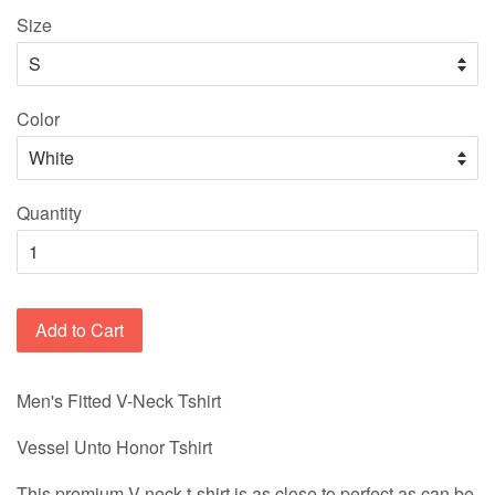
Size
Color
Quantity
Add to Cart
Men's Fitted V-Neck Tshirt
Vessel Unto Honor Tshirt
This premium V-neck t-shirt is as close to perfect as can be.