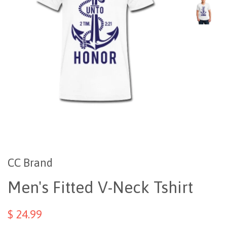
CC Brand
Men's Fitted V-Neck Tshirt
$ 24.99