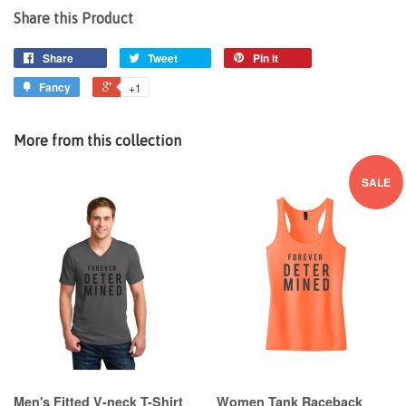
Share this Product
Share
Tweet
Pin it
Fancy
+1
More from this collection
SALE
Men's Fitted V-neck T-Shirt
Women Tank Raceback