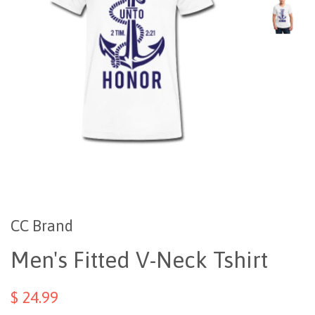
CC Brand
Men's Fitted V-Neck Tshirt
$ 24.99