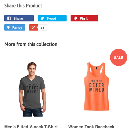
Share this Product
Share
Tweet
Pin it
Fancy
+1
More from this collection
SALE
Men's Fitted V-neck T-Shirt
Women Tank Raceback