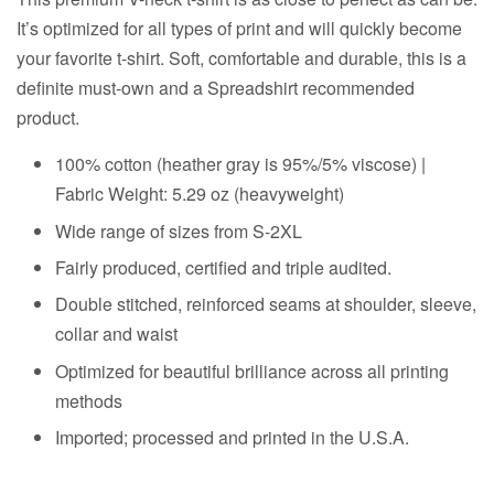
It’s optimized for all types of print and will quickly become
your favorite t-shirt. Soft, comfortable and durable, this is a
definite must-own and a Spreadshirt recommended
product.
100% cotton (heather gray is 95%/5% viscose) |
Fabric Weight: 5.29 oz (heavyweight)
Wide range of sizes from S-2XL
Fairly produced, certified and triple audited.
Double stitched, reinforced seams at shoulder, sleeve,
collar and waist
Optimized for beautiful brilliance across all printing
methods
Imported; processed and printed in the U.S.A.