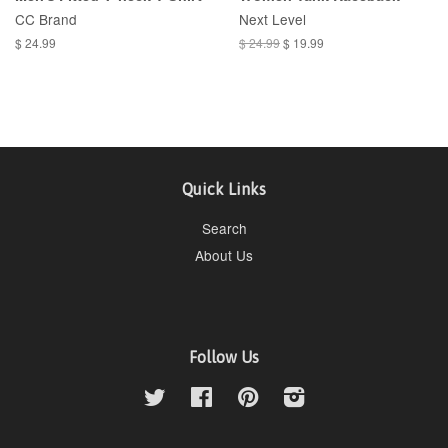
CC Brand
Next Level
$ 24.99
$ 24.99
$ 19.99
Quick Links
Search
About Us
Follow Us
Twitter
Facebook
Pinterest
Instagram