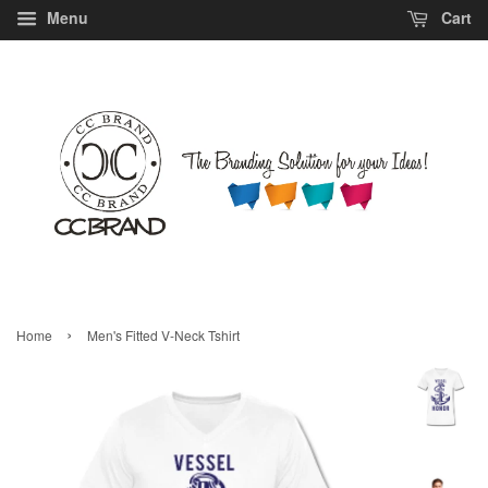
Menu
Cart
›
Home
Men's Fitted V-Neck Tshirt