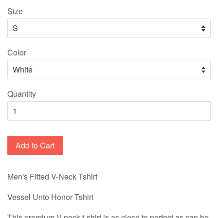
Size
Color
Quantity
Add to Cart
Men's Fitted V-Neck Tshirt
Vessel Unto Honor Tshirt
This premium V-neck t-shirt is as close to perfect as can be.